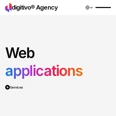
Select Language
digitivo® Agency
Web
applications
Services
More services
Pricing
Services
Projects
Contact
We
design
and
develop
web
apps
that
automate
processes,
save