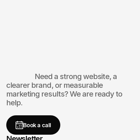
Ready to create and collaborate?
After consultation, we'll prepare a
We'd love to hear from you.
detailed plan and timeline.
CEO
digitivo® Agency
Ask directly
                  Need a strong website, a 
clearer brand, or measurable 
marketing results? We are ready to 
help.
free
Book a call
Newsletter