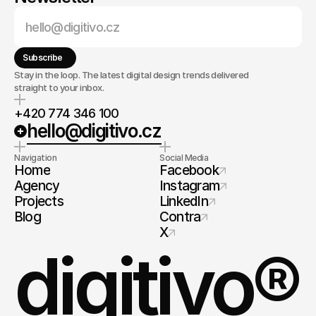
Subscribe
Stay in the loop. The latest digital design trends delivered
straight to your inbox.
+420 774 346 100
hello@digitivo.cz
Navigation
Social Media
Home
Facebook
Agency
Instagram
Projects
LinkedIn
Blog
Contra
X
digitivo®