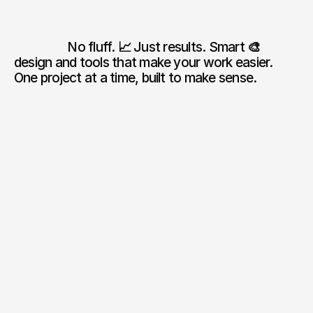
                  No fluff. 
📈 
Just results. Smart 
🎨 
design and tools that make your work easier. 
One project at a time, built to make sense.
01
0
+
Successful projects

✅ completed