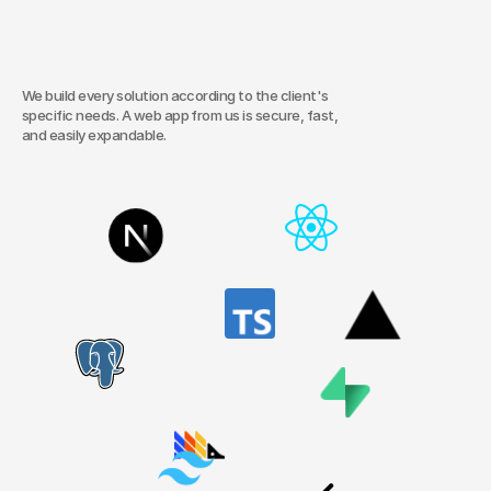
time,
and
deliver
measurable
results.
From
internal
systems
and
booking
tools
to
client
portals.
We build every solution according to the client's 
specific needs. A web app from us is secure, fast, 
and easily expandable.