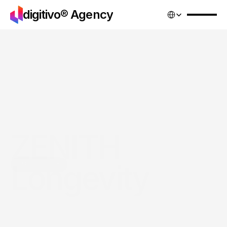
Select Language
digitivo® Agency
ZENITH 
Longevity
More projects
Services