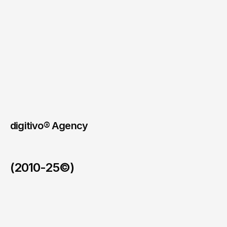
essential.
The
website
needed
to
feel
modern
and
quietly
premium,
without
unnecessary
effects.
The
business
cards
followed
the
same
minimalist,
contemporary
direction.
Link to website
digitivo® Agency
(2010-25©)
123allpool
/
2026