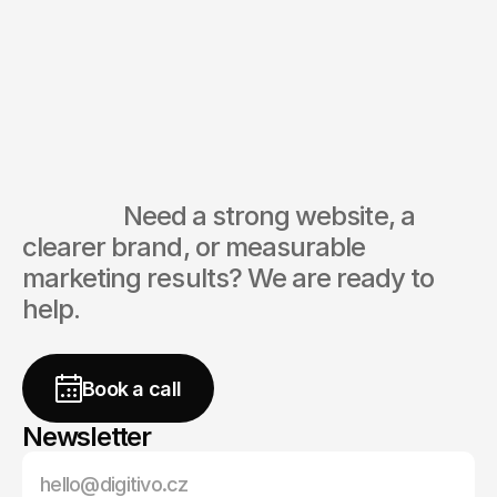
CEO
digitivo® Agency
Ask directly
                  Need a strong website, a 
clearer brand, or measurable 
marketing results? We are ready to 
help.
free
Book a call
Newsletter