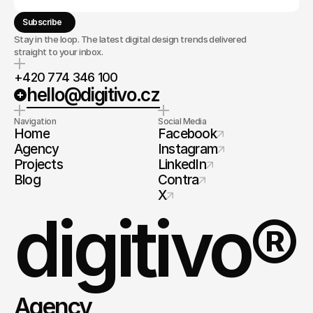
Subscribe
Stay in the loop. The latest digital design trends delivered
straight to your inbox.
+420 774 346 100
hello@digitivo.cz
Navigation
Social Media
Home
Facebook
Agency
Instagram
Projects
LinkedIn
Blog
Contra
X
digitivo®
Agency