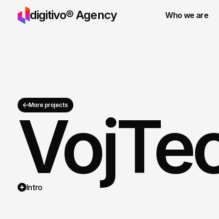
digitivo® Agency
Who we are
More projects
VojTec
Services
Pricing
Intro
Projects
Contact