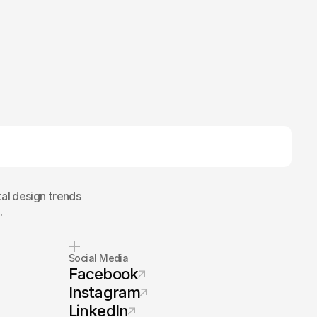
tal design trends
.
Social Media
Facebook
Instagram
LinkedIn