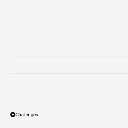
Services
Pricing
Challenges
Projects
Contact