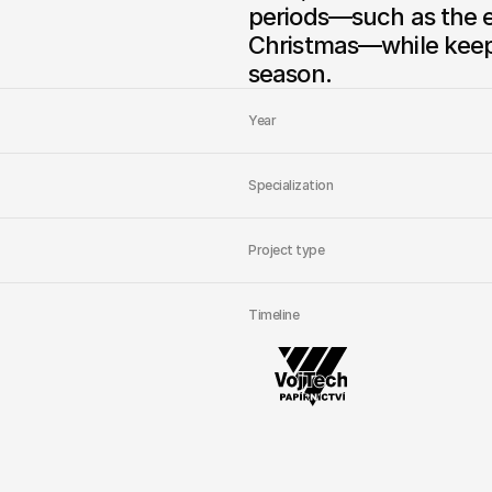
periods—such as the en
Christmas—while keepi
season.
Year
Specialization
Project type
Timeline
Managing
PPC
f