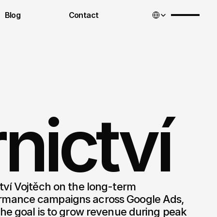
Select Language
Blog
Contact
nictví
ví Vojtěch on the long-term 
mance campaigns across Google Ads, 
he goal is to grow revenue during peak 