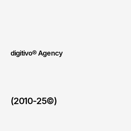
digitivo® Agency
(2010-25©)
123allpool
/
2026