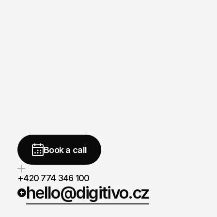
Need
a
strong
website
brand,
or
measurable
marketin
We
are
ready
to
help.
free
Book a call
+420 774 346 100
hello@digitivo.cz