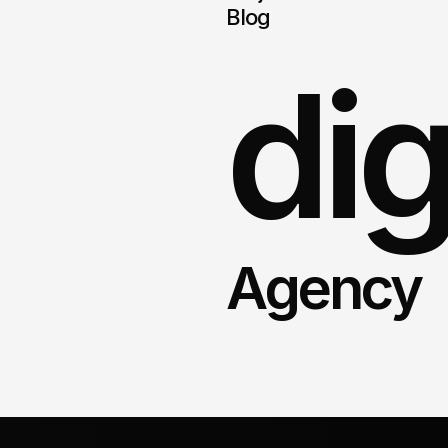
Blog
dig
Agency