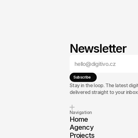
Newsletter
,
a
clearer
g
results?
Subscribe
Stay in the loop. The latest digi
delivered straight to your inbox
Navigation
Home
Agency
Projects