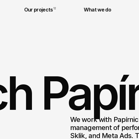
Our projects
12
What we do
h Papír
We work with Papírnict
management of perfor
Sklik, and Meta Ads. T