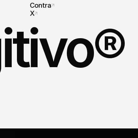
Contra
X
itivo®