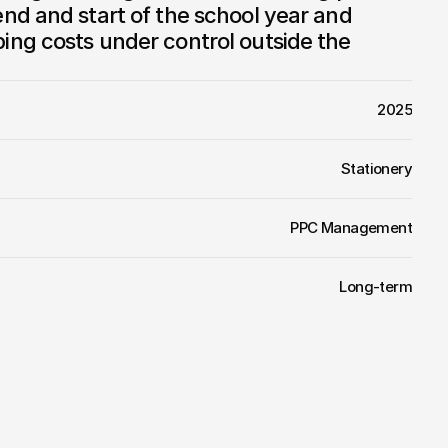
d and start of the school year and 
ng costs under control outside the 
2025
Stationery
PPC Management
Long-term
or
Papírnictví
Vojtěch
comes